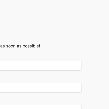
 as soon as possible!