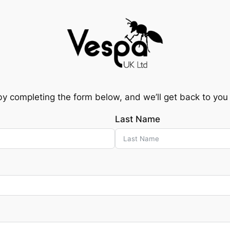
by completing the form below, and we’ll get back to you
Last Name