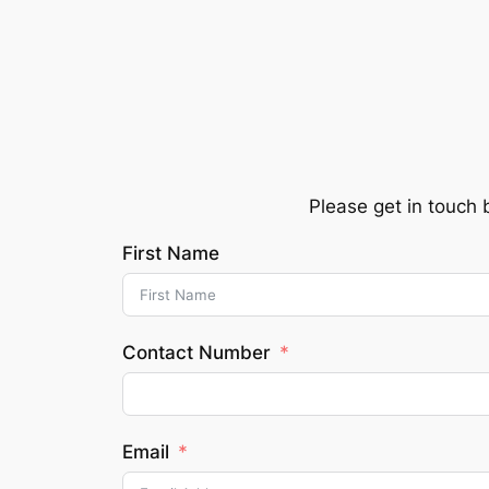
Skip
to
content
Please get in touch 
First Name
Contact Number
Email