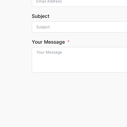
Subject
Your Message